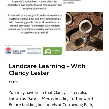
Landcare Learning - With
Clancy Lester
19 FEB
You may have seen that Clancy Lester, also
known as
The Bee Man
, is heading to Tamworth!
Before building bee hotels at Currawong Park,