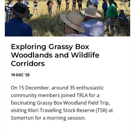
Exploring Grassy Box
Woodlands and Wildlife
Corridors
19 DEC '25
On 15 December, around 35 enthusiastic
community members joined TRLA for a
fascinating Grassy Box Woodland Field Trip,
visiting Klori Travelling Stock Reserve (TSR) at
Somerton for a morning session.