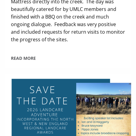
Mattress directly into the creek. The day was
beautifully catered for by UMLC members and
finished with a BBQ on the creek and much
ongoing dialogue. Feedback was very positive
and included requests for return visits to monitor
the progress of the sites.
READ MORE