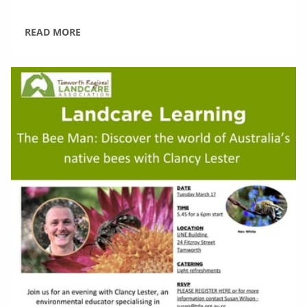
READ MORE