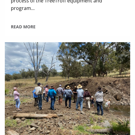
process of the TreeTroff equipment and
program...
READ MORE