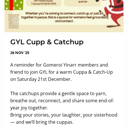
GYL Cupp & Catchup
26 NOV '25
A reminder for Gomeroi Yinarr members and
friend to join GYL for a warm Cuppa & Catch-Up
on Saturday 21st December.
The catchups provide a gentle space to yarn,
breathe out, reconnect, and share some end-of-
year joy together.
Bring your stories, your laughter, your sisterhood
— and we’ll bring the cuppas.