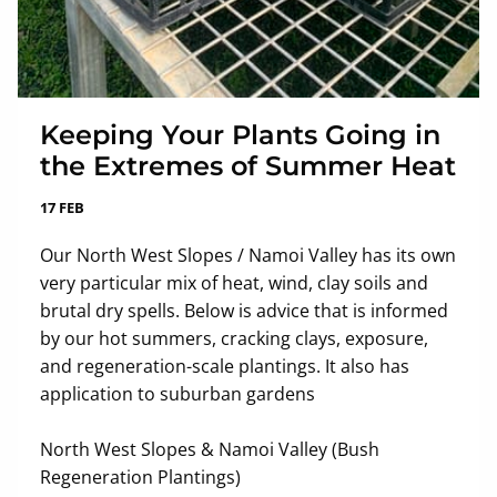
Keeping Your Plants Going in
the Extremes of Summer Heat
17 FEB
Our North West Slopes / Namoi Valley has its own
very particular mix of heat, wind, clay soils and
brutal dry spells. Below is advice that is informed
by our hot summers, cracking clays, exposure,
and regeneration-scale plantings. It also has
application to suburban gardens
North West Slopes & Namoi Valley (Bush
Regeneration Plantings)