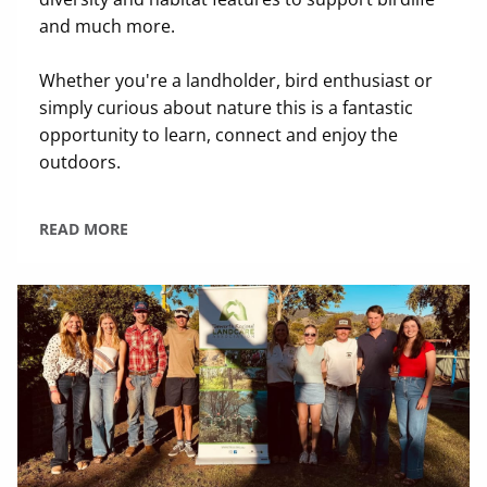
and much more.
Whether you're a landholder, bird enthusiast or
simply curious about nature this is a fantastic
opportunity to learn, connect and enjoy the
outdoors.
READ MORE