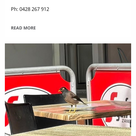
Ph: 0428 267 912
READ MORE