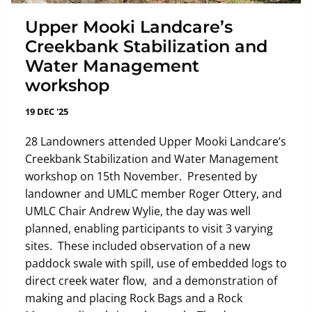
Upper Mooki Landcare’s
Creekbank Stabilization and
Water Management
workshop
19 DEC '25
28 Landowners attended Upper Mooki Landcare’s
Creekbank Stabilization and Water Management
workshop on 15th November. Presented by
landowner and UMLC member Roger Ottery, and
UMLC Chair Andrew Wylie, the day was well
planned, enabling participants to visit 3 varying
sites. These included observation of a new
paddock swale with spill, use of embedded logs to
direct creek water flow, and a demonstration of
making and placing Rock Bags and a Rock