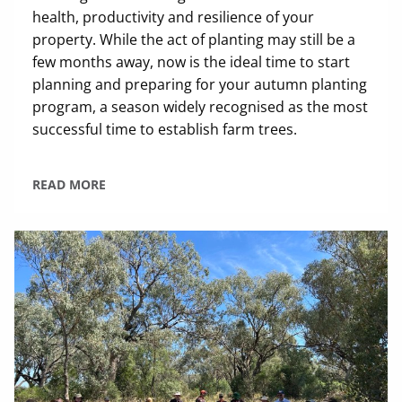
health, productivity and resilience of your
property. While the act of planting may still be a
few months away, now is the ideal time to start
planning and preparing for your autumn planting
program, a season widely recognised as the most
successful time to establish farm trees.
READ MORE