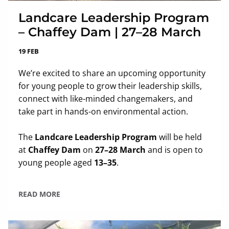
Landcare Leadership Program
– Chaffey Dam | 27–28 March
19 FEB
We’re excited to share an upcoming opportunity
for young people to grow their leadership skills,
connect with like-minded changemakers, and
take part in hands-on environmental action.
The
Landcare Leadership Program
will be held
at
Chaffey Dam
on
27–28 March
and is open to
young people aged
13–35
.
READ MORE