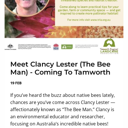
Meet Clancy Lester (The Bee
Man) - Coming To Tamworth
19 FEB
If you’ve heard the buzz about native bees lately,
chances are you’ve come across Clancy Lester —
affectionately known as “The Bee Man.” Clancy is
an environmental educator and researcher,
focusing on Australia’s incredible native bees!