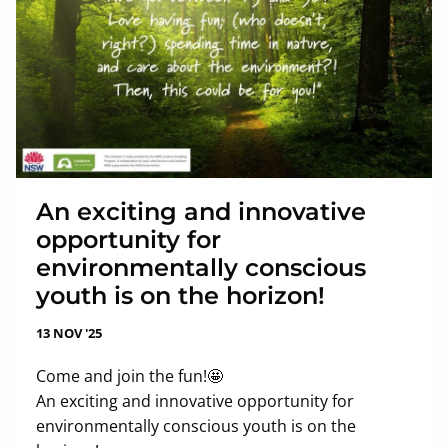
An exciting and innovative
opportunity for
environmentally conscious
youth is on the horizon!
13 NOV '25
Come and join the fun!🤩
An exciting and innovative opportunity for
environmentally conscious youth is on the