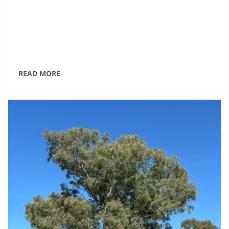
READ MORE