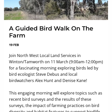
A Guided Bird Walk On The
Farm
19 FEB
Join North West Local Land Services in
Winton/Tamworth on 11 March (9:00am-12:00pm)
for a fascinating morning exploring birds led by
bird ecologist Steve Debus and local
birdwatchers Alex Hunt and Denise Kane!
This engaging morning will explore topics such as
recent bird surveys and the results of these
surveys, the impact of farming practices on bird
diversity and habitat features to support birdlife