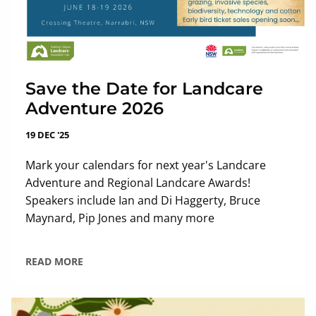
Save the Date for Landcare
Adventure 2026
19 DEC '25
Mark your calendars for next year's Landcare
Adventure and Regional Landcare Awards!
Speakers include Ian and Di Haggerty, Bruce
Maynard, Pip Jones and many more
READ MORE