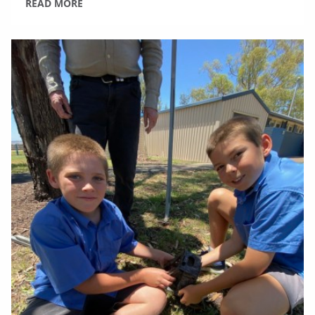
READ MORE