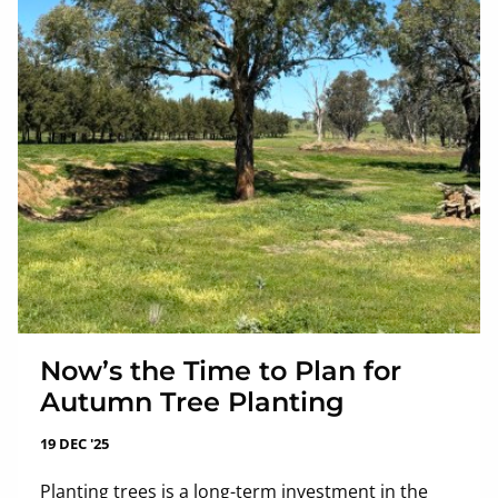
Now’s the Time to Plan for
Autumn Tree Planting
19 DEC '25
Planting trees is a long-term investment in the