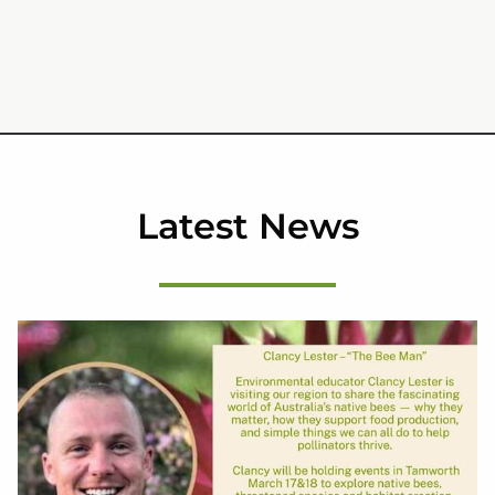
Latest News