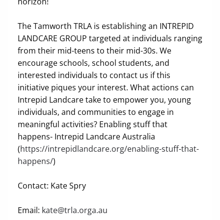
horizon!
The Tamworth TRLA is establishing an INTREPID
LANDCARE GROUP targeted at individuals ranging
from their mid-teens to their mid-30s. We
encourage schools, school students, and
interested individuals to contact us if this
initiative piques your interest. What actions can
Intrepid Landcare take to empower you, young
individuals, and communities to engage in
meaningful activities? Enabling stuff that
happens- Intrepid Landcare Australia
(
https://intrepidlandcare.org/enabling-stuff-that-
happens/
)
Contact: Kate Spry
Email:
kate@trla.orga.au