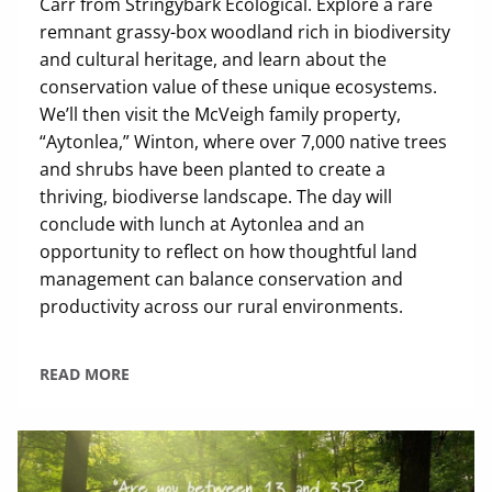
Carr from Stringybark Ecological. Explore a rare
remnant grassy-box woodland rich in biodiversity
and cultural heritage, and learn about the
conservation value of these unique ecosystems.
We’ll then visit the McVeigh family property,
“Aytonlea,” Winton, where over 7,000 native trees
and shrubs have been planted to create a
thriving, biodiverse landscape. The day will
conclude with lunch at Aytonlea and an
opportunity to reflect on how thoughtful land
management can balance conservation and
productivity across our rural environments.
READ MORE