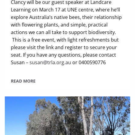
Clancy will be our guest speaker at Landcare
Learning on March 17 at UNE centre, where he’ll
explore Australia’s native bees, their relationship
with flowering plants, and simple, practical
actions we can all take to support biodiversity.
This is a free event, with light refreshments but
please visit the link and register to secure your
seat. If you have any questions, please contact
Susan –
susan@trla.org.au
or 0400590776
READ MORE