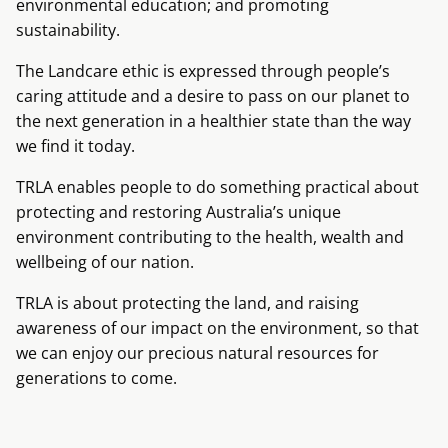
environmental education; and promoting
sustainability.
The Landcare ethic is expressed through people’s
caring attitude and a desire to pass on our planet to
the next generation in a healthier state than the way
we find it today.
TRLA enables people to do something practical about
protecting and restoring Australia’s unique
environment contributing to the health, wealth and
wellbeing of our nation.
TRLA is about protecting the land, and raising
awareness of our impact on the environment, so that
we can enjoy our precious natural resources for
generations to come.