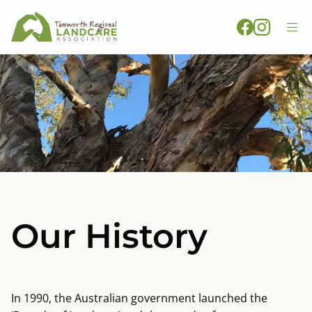
Our History
In 1990, the Australian government launched the