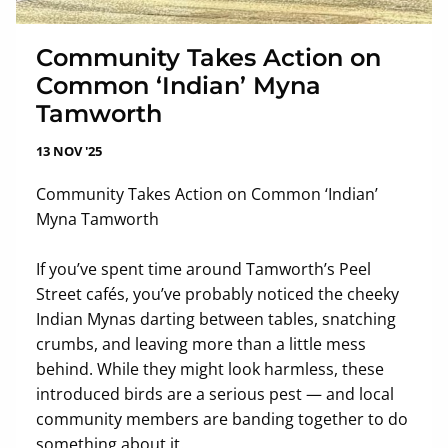
Community Takes Action on
Common ‘Indian’ Myna
Tamworth
13 NOV '25
Community Takes Action on Common ‘Indian’
Myna Tamworth
If you’ve spent time around Tamworth’s Peel
Street cafés, you’ve probably noticed the cheeky
Indian Mynas darting between tables, snatching
crumbs, and leaving more than a little mess
behind. While they might look harmless, these
introduced birds are a serious pest — and local
community members are banding together to do
something about it.