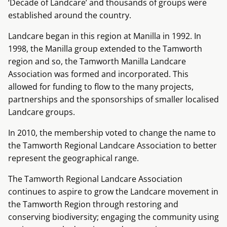
‘Decade of Landcare’ and thousands of groups were
established around the country.
Landcare began in this region at Manilla in 1992. In
1998, the Manilla group extended to the Tamworth
region and so, the Tamworth Manilla Landcare
Association was formed and incorporated. This
allowed for funding to flow to the many projects,
partnerships and the sponsorships of smaller localised
Landcare groups.
In 2010, the membership voted to change the name to
the Tamworth Regional Landcare Association to better
represent the geographical range.
The Tamworth Regional Landcare Association
continues to aspire to grow the Landcare movement in
the Tamworth Region through restoring and
conserving biodiversity; engaging the community using