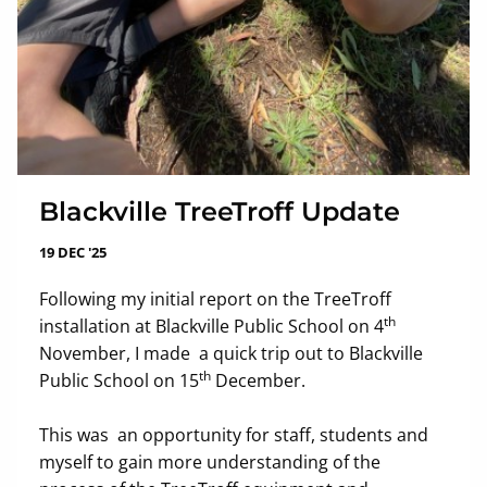
Blackville TreeTroff Update
19 DEC '25
Following my initial report on the TreeTroff
th
installation at Blackville Public School on 4
November, I made a quick trip out to Blackville
th
Public School on 15
December.
This was an opportunity for staff, students and
myself to gain more understanding of the