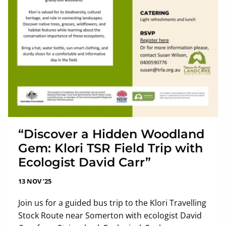
“Discover a Hidden Woodland
Gem: Klori TSR Field Trip with
Ecologist David Carr”
13 NOV '25
Join us for a guided bus trip to the Klori Travelling
Stock Route near Somerton with ecologist David