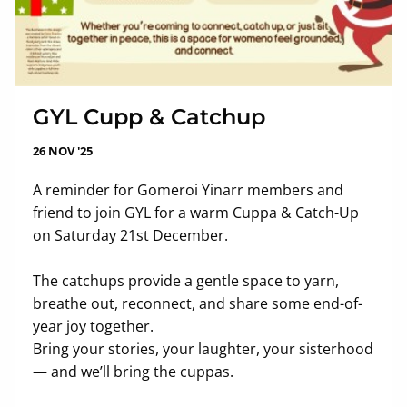
GYL Cupp & Catchup
26 NOV '25
A reminder for Gomeroi Yinarr members and
friend to join GYL for a warm Cuppa & Catch-Up
on Saturday 21st December.
The catchups provide a gentle space to yarn,
breathe out, reconnect, and share some end-of-
year joy together.
Bring your stories, your laughter, your sisterhood
— and we’ll bring the cuppas.