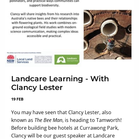
Landcare Learning - With
Clancy Lester
19 FEB
You may have seen that Clancy Lester, also
known as
The Bee Man
, is heading to Tamworth!
Before building bee hotels at Currawong Park,
Clancy will be our guest speaker at Landcare