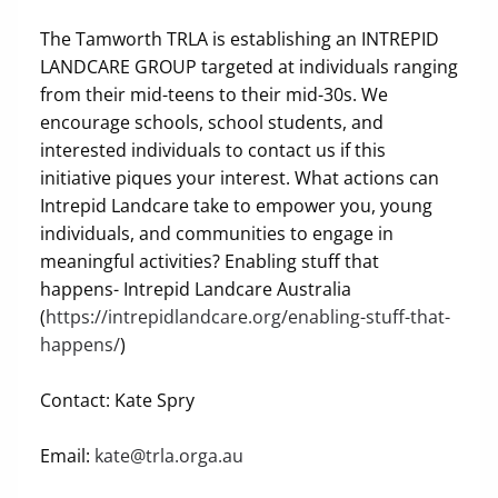
The Tamworth TRLA is establishing an INTREPID
LANDCARE GROUP targeted at individuals ranging
from their mid-teens to their mid-30s. We
encourage schools, school students, and
interested individuals to contact us if this
initiative piques your interest. What actions can
Intrepid Landcare take to empower you, young
individuals, and communities to engage in
meaningful activities? Enabling stuff that
happens- Intrepid Landcare Australia
(
https://intrepidlandcare.org/enabling-stuff-that-
happens/
)
Contact: Kate Spry
Email:
kate@trla.orga.au