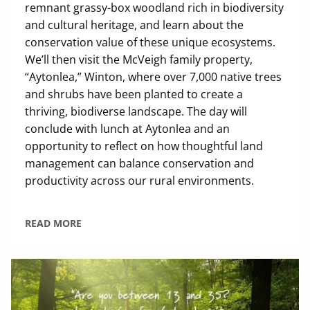
remnant grassy-box woodland rich in biodiversity
and cultural heritage, and learn about the
conservation value of these unique ecosystems.
We’ll then visit the McVeigh family property,
“Aytonlea,” Winton, where over 7,000 native trees
and shrubs have been planted to create a
thriving, biodiverse landscape. The day will
conclude with lunch at Aytonlea and an
opportunity to reflect on how thoughtful land
management can balance conservation and
productivity across our rural environments.
READ MORE