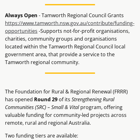
Always Open
- Tamworth Regional Council Grants
https://www.tamworth.nsw.gov.au/contribute/funding-
opportunities
-Supports not-for-profit organisations,
charities, community groups and organisations
located within the Tamworth Regional Council local
government area, that provide a service to the
Tamworth regional community.
The Foundation for Rural & Regional Renewal (FRRR)
has opened
Round 29
of its
Strengthening Rural
Communities (SRC) – Small & Vital
program, offering
valuable funding for community-led projects across
remote, rural and regional Australia.
Two funding tiers are available: