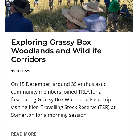
Exploring Grassy Box
Woodlands and Wildlife
Corridors
19 DEC '25
On 15 December, around 35 enthusiastic
community members joined TRLA for a
fascinating Grassy Box Woodland Field Trip,
visiting Klori Travelling Stock Reserve (TSR) at
Somerton for a morning session.
READ MORE