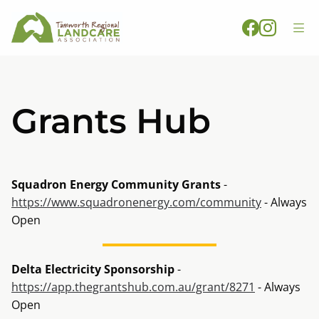
Grants Hub
Squadron Energy Community Grants
-
https://www.squadronenergy.com/community
- Always
Open
Delta Electricity Sponsorship
-
https://app.thegrantshub.com.au/grant/8271
- Always
Open