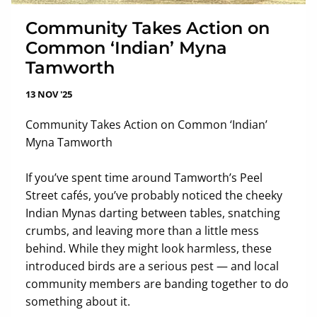
Community Takes Action on
Common ‘Indian’ Myna
Tamworth
13 NOV '25
Community Takes Action on Common ‘Indian’
Myna Tamworth
If you’ve spent time around Tamworth’s Peel
Street cafés, you’ve probably noticed the cheeky
Indian Mynas darting between tables, snatching
crumbs, and leaving more than a little mess
behind. While they might look harmless, these
introduced birds are a serious pest — and local
community members are banding together to do
something about it.