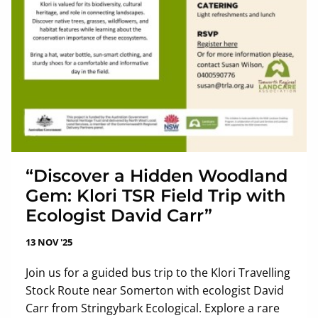
“Discover a Hidden Woodland
Gem: Klori TSR Field Trip with
Ecologist David Carr”
13 NOV '25
Join us for a guided bus trip to the Klori Travelling
Stock Route near Somerton with ecologist David
Carr from Stringybark Ecological. Explore a rare