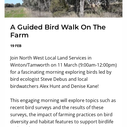
A Guided Bird Walk On The
Farm
19 FEB
Join North West Local Land Services in
Winton/Tamworth on 11 March (9:00am-12:00pm)
for a fascinating morning exploring birds led by
bird ecologist Steve Debus and local
birdwatchers Alex Hunt and Denise Kane!
This engaging morning will explore topics such as
recent bird surveys and the results of these
surveys, the impact of farming practices on bird
diversity and habitat features to support birdlife