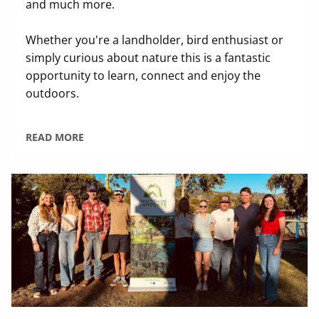
and much more.
Whether you're a landholder, bird enthusiast or
simply curious about nature this is a fantastic
opportunity to learn, connect and enjoy the
outdoors.
READ MORE