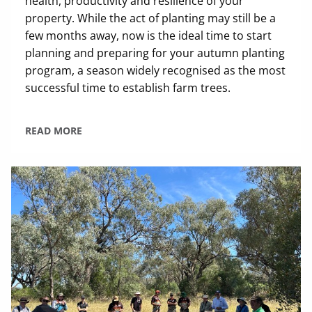
health, productivity and resilience of your
property. While the act of planting may still be a
few months away, now is the ideal time to start
planning and preparing for your autumn planting
program, a season widely recognised as the most
successful time to establish farm trees.
READ MORE