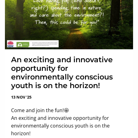
An exciting and innovative
opportunity for
environmentally conscious
youth is on the horizon!
13 NOV '25
Come and join the fun!🤩
An exciting and innovative opportunity for
environmentally conscious youth is on the
horizon!