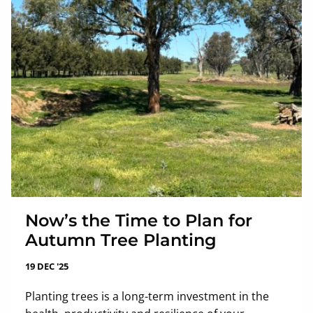
Now’s the Time to Plan for
Autumn Tree Planting
19 DEC '25
Planting trees is a long-term investment in the