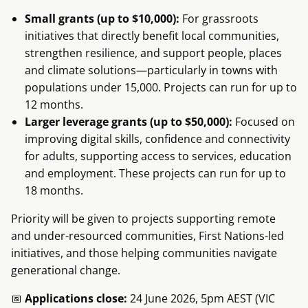
Small grants (up to $10,000):
For grassroots
initiatives that directly benefit local communities,
strengthen resilience, and support people, places
and climate solutions—particularly in towns with
populations under 15,000. Projects can run for up to
12 months.
Larger leverage grants (up to $50,000):
Focused on
improving digital skills, confidence and connectivity
for adults, supporting access to services, education
and employment. These projects can run for up to
18 months.
Priority will be given to projects supporting remote
and under-resourced communities, First Nations-led
initiatives, and those helping communities navigate
generational change.
📅
Applications close:
24 June 2026, 5pm AEST (VIC