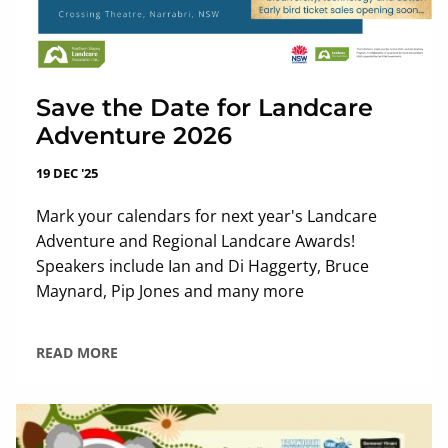
Save the Date for Landcare
Adventure 2026
19 DEC '25
Mark your calendars for next year's Landcare
Adventure and Regional Landcare Awards!
Speakers include Ian and Di Haggerty, Bruce
Maynard, Pip Jones and many more
READ MORE