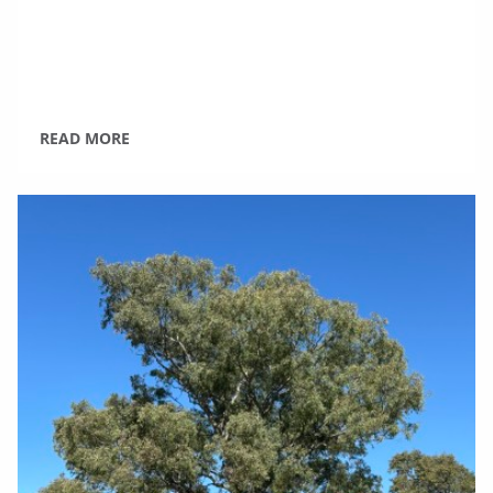
READ MORE