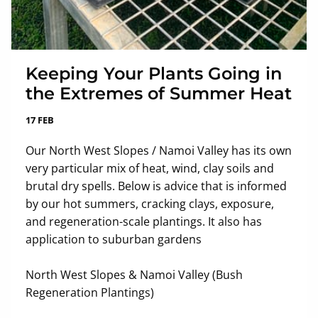
Keeping Your Plants Going in
the Extremes of Summer Heat
17 FEB
Our North West Slopes / Namoi Valley has its own
very particular mix of heat, wind, clay soils and
brutal dry spells. Below is advice that is informed
by our hot summers, cracking clays, exposure,
and regeneration-scale plantings. It also has
application to suburban gardens
North West Slopes & Namoi Valley (Bush
Regeneration Plantings)