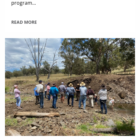
program...
READ MORE