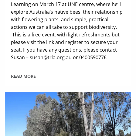
Learning on March 17 at UNE centre, where he’ll
explore Australia’s native bees, their relationship
with flowering plants, and simple, practical
actions we can all take to support biodiversity.
This is a free event, with light refreshments but
please visit the link and register to secure your
seat. If you have any questions, please contact
Susan –
susan@trla.org.au
or 0400590776
READ MORE