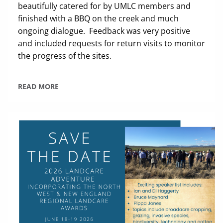
beautifully catered for by UMLC members and
finished with a BBQ on the creek and much
ongoing dialogue. Feedback was very positive
and included requests for return visits to monitor
the progress of the sites.
READ MORE