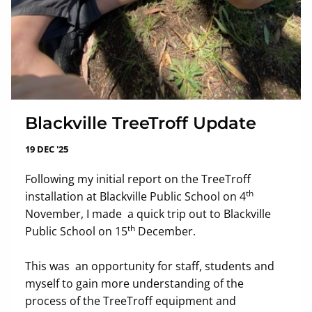
Blackville TreeTroff Update
19 DEC '25
Following my initial report on the TreeTroff
th
installation at Blackville Public School on 4
November, I made a quick trip out to Blackville
th
Public School on 15
December.
This was an opportunity for staff, students and
myself to gain more understanding of the
process of the TreeTroff equipment and