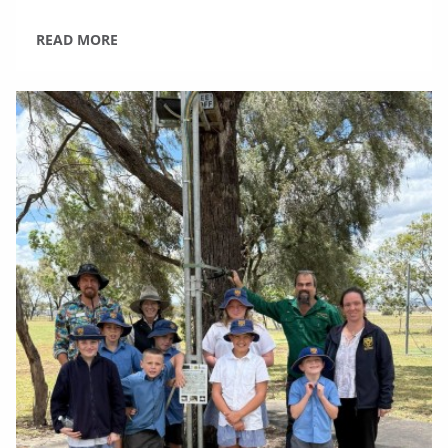
READ MORE