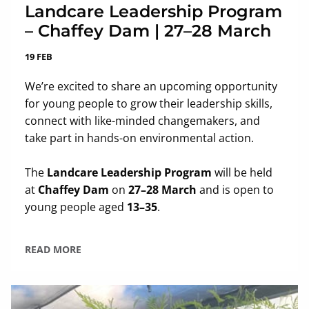
Landcare Leadership Program
– Chaffey Dam | 27–28 March
19 FEB
We’re excited to share an upcoming opportunity
for young people to grow their leadership skills,
connect with like-minded changemakers, and
take part in hands-on environmental action.
The
Landcare Leadership Program
will be held
at
Chaffey Dam
on
27–28 March
and is open to
young people aged
13–35
.
READ MORE