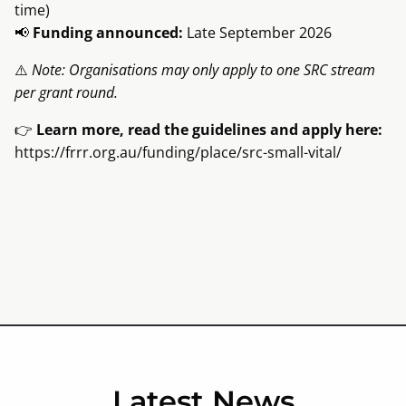
time)
📢
Funding announced:
Late September 2026
⚠️
Note: Organisations may only apply to one SRC stream
per grant round.
👉
Learn more, read the guidelines and apply here:
https://frrr.org.au/funding/place/src-small-vital/
Latest News