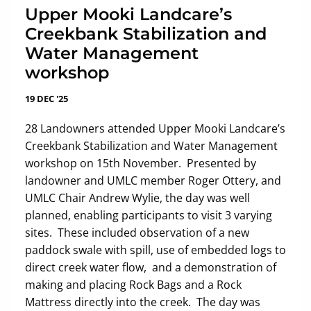
Upper Mooki Landcare’s
Creekbank Stabilization and
Water Management
workshop
19 DEC '25
28 Landowners attended Upper Mooki Landcare’s
Creekbank Stabilization and Water Management
workshop on 15th November. Presented by
landowner and UMLC member Roger Ottery, and
UMLC Chair Andrew Wylie, the day was well
planned, enabling participants to visit 3 varying
sites. These included observation of a new
paddock swale with spill, use of embedded logs to
direct creek water flow, and a demonstration of
making and placing Rock Bags and a Rock
Mattress directly into the creek. The day was