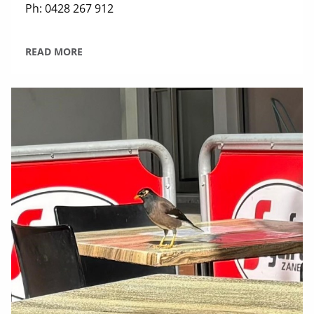
Ph: 0428 267 912
READ MORE