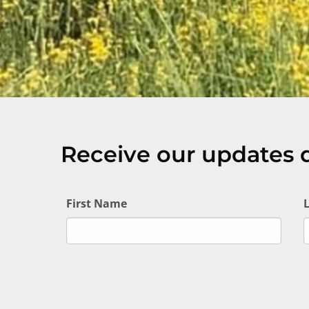
Receive our updates d
First Name