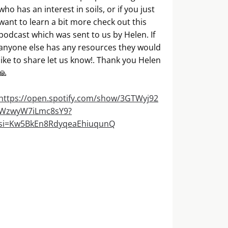
who has an interest in soils, or if you just
want to learn a bit more check out this
podcast which was sent to us by Helen. If
anyone else has any resources they would
like to share let us know!. Thank you Helen
🙏
https://open.spotify.com/show/3GTWyj92
WzwyW7iLmc8sY9?
si=Kw5BkEn8RdyqeaEhiuqunQ