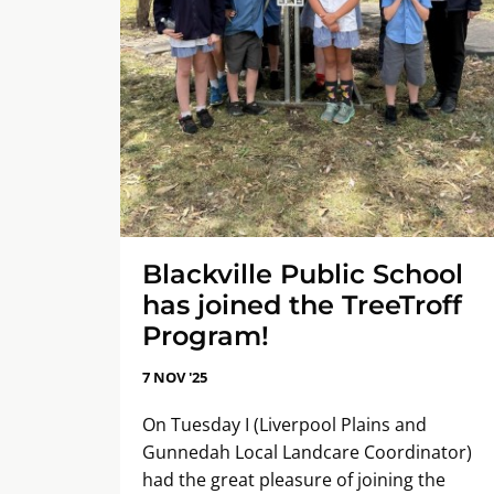
Blackville Public School
has joined the TreeTroff
Program!
7 NOV '25
On Tuesday I (Liverpool Plains and
Gunnedah Local Landcare Coordinator)
had the great pleasure of joining the