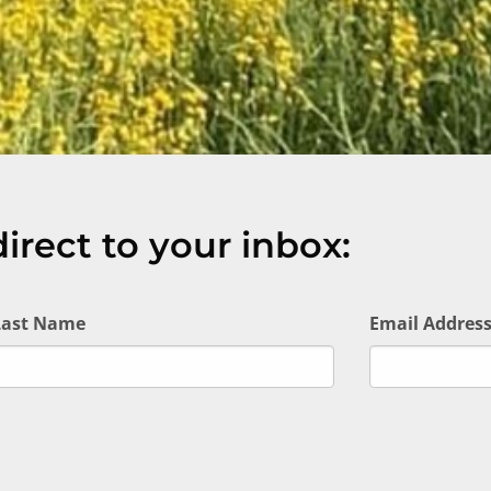
irect to your inbox:
Last Name
Email Addres