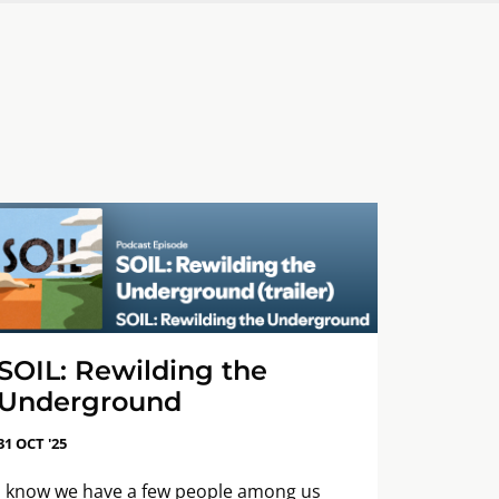
SOIL: Rewilding the
Underground
31 OCT '25
I know we have a few people among us