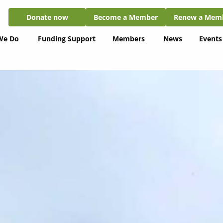
Donate now
Become a Member
Renew a Member
Donate now
Become a Member
Renew a Mem
We Do
Funding Support
Members
News
Events