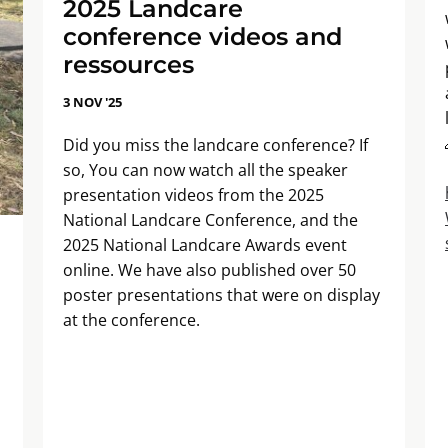
2025 Landcare
conference videos and
ressources
3 NOV '25
Did you miss the landcare conference? If
so, You can now watch all the speaker
presentation videos from the 2025
National Landcare Conference, and the
2025 National Landcare Awards event
online. We have also published over 50
poster presentations that were on display
at the conference.