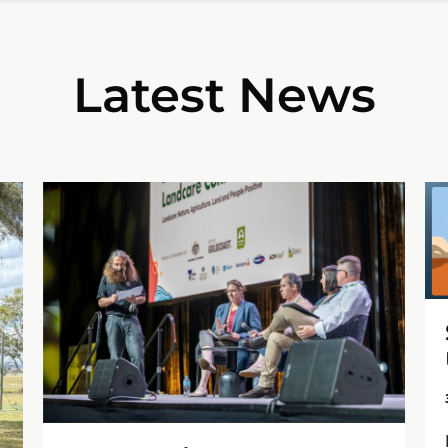
Latest News