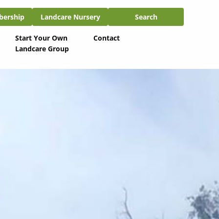
ship
Landcare Nursery
Search
bership
Landcare Nursery
Search
Start Your Own
Contact
Landcare Group