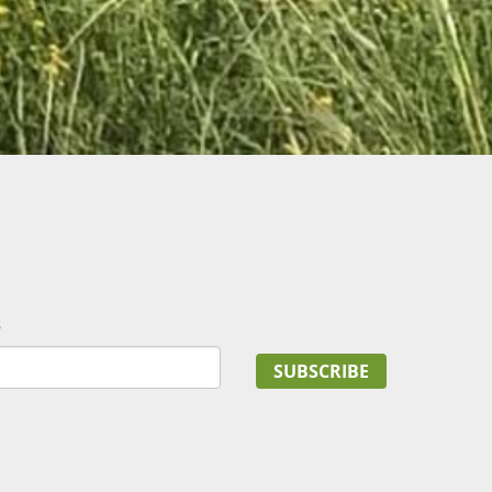
s
SUBSCRIBE