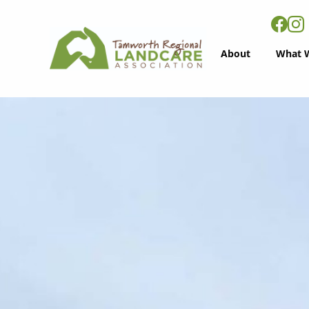
About
What 