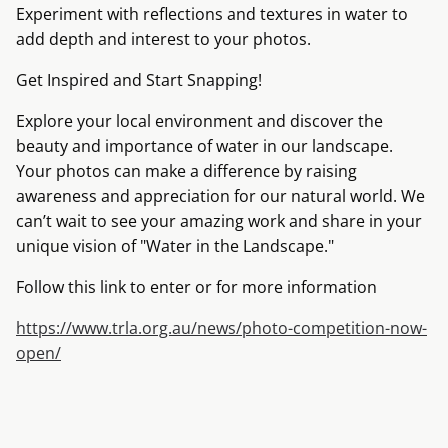
Experiment with reflections and textures in water to
add depth and interest to your photos.
Get Inspired and Start Snapping!
Explore your local environment and discover the
beauty and importance of water in our landscape.
Your photos can make a difference by raising
awareness and appreciation for our natural world. We
can’t wait to see your amazing work and share in your
unique vision of "Water in the Landscape."
Follow this link to enter or for more information
https://www.trla.org.au/news/photo-competition-now-
open/