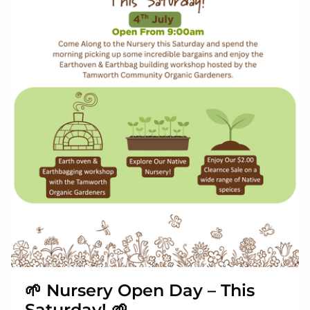
🌱 Nursery Open Day – This
Saturday! 🌱