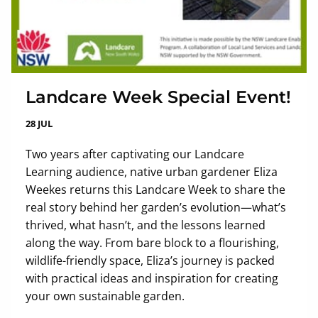
Landcare Week Special Event!
28 JUL
Two years after captivating our Landcare
Learning audience, native urban gardener Eliza
Weekes returns this Landcare Week to share the
real story behind her garden’s evolution—what’s
thrived, what hasn’t, and the lessons learned
along the way. From bare block to a flourishing,
wildlife-friendly space, Eliza’s journey is packed
with practical ideas and inspiration for creating
your own sustainable garden.