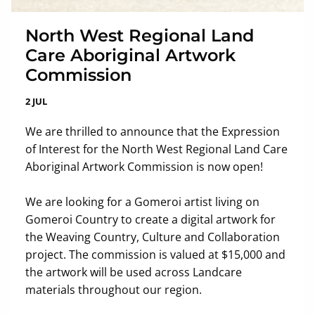
North West Regional Land
Care Aboriginal Artwork
Commission
2 JUL
We are thrilled to announce that the Expression
of Interest for the North West Regional Land Care
Aboriginal Artwork Commission is now open!
We are looking for a Gomeroi artist living on
Gomeroi Country to create a digital artwork for
the Weaving Country, Culture and Collaboration
project. The commission is valued at $15,000 and
the artwork will be used across Landcare
materials throughout our region.