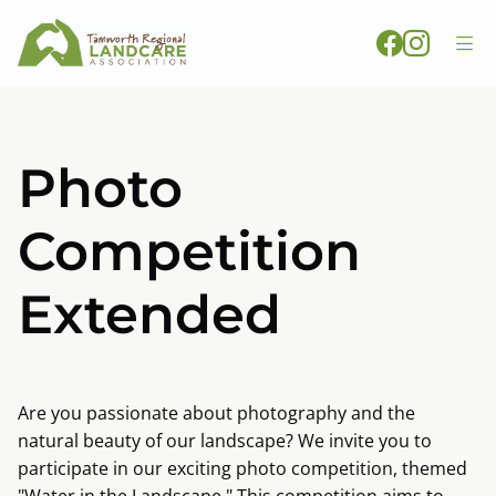
Photo
Competition
Extended
Are you passionate about photography and the
natural beauty of our landscape? We invite you to
participate in our exciting photo competition, themed