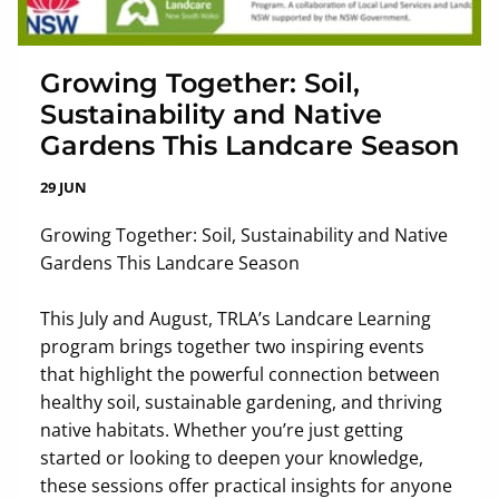
Growing Together: Soil,
Sustainability and Native
Gardens This Landcare Season
29 JUN
Growing Together: Soil, Sustainability and Native
Gardens This Landcare Season
This July and August, TRLA’s Landcare Learning
program brings together two inspiring events
that highlight the powerful connection between
healthy soil, sustainable gardening, and thriving
native habitats. Whether you’re just getting
started or looking to deepen your knowledge,
these sessions offer practical insights for anyone