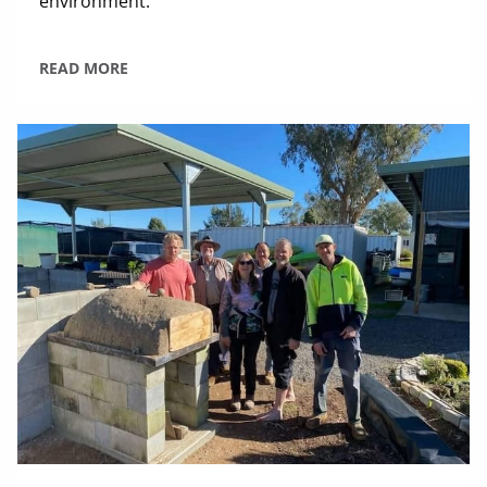
environment.
READ MORE