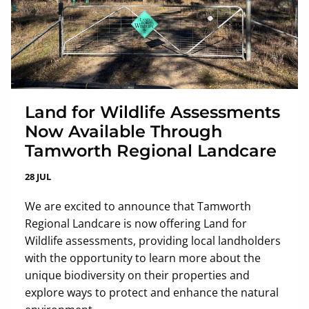
Land for Wildlife Assessments
Now Available Through
Tamworth Regional Landcare
28 JUL
We are excited to announce that Tamworth
Regional Landcare is now offering Land for
Wildlife assessments, providing local landholders
with the opportunity to learn more about the
unique biodiversity on their properties and
explore ways to protect and enhance the natural