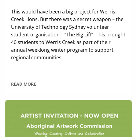
This would have been a big project for Werris
Creek Lions. But there was a secret weapon – the
University of Technology Sydney volunteer
student organisation – “The Big Lift”. This brought
40 students to Werris Creek as part of their
annual weeklong winter program to support
regional communities.
READ MORE