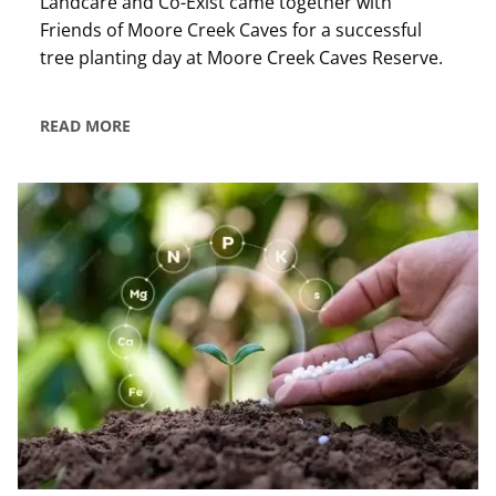
Landcare and Co-Exist came together with
Friends of Moore Creek Caves for a successful
tree planting day at Moore Creek Caves Reserve.
READ MORE