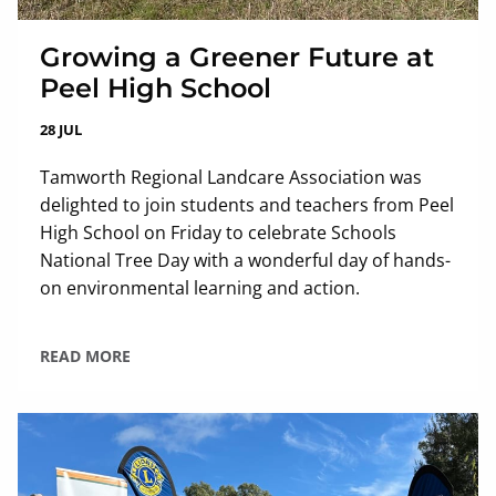
Growing a Greener Future at
Peel High School
28 JUL
Tamworth Regional Landcare Association was
delighted to join students and teachers from Peel
High School on Friday to celebrate Schools
National Tree Day with a wonderful day of hands-
on environmental learning and action.
READ MORE