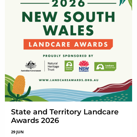
State and Territory Landcare
Awards 2026
29 JUN