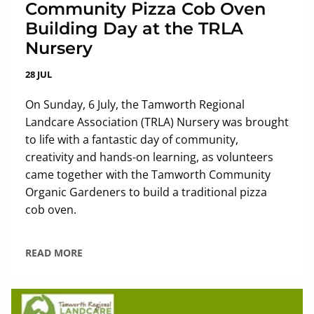
Community Pizza Cob Oven
Building Day at the TRLA
Nursery
28 JUL
On Sunday, 6 July, the Tamworth Regional
Landcare Association (TRLA) Nursery was brought
to life with a fantastic day of community,
creativity and hands-on learning, as volunteers
came together with the Tamworth Community
Organic Gardeners to build a traditional pizza
cob oven.
READ MORE