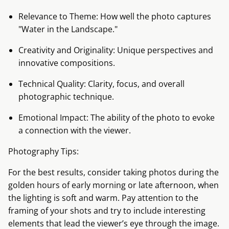
Relevance to Theme: How well the photo captures
"Water in the Landscape."
Creativity and Originality: Unique perspectives and
innovative compositions.
Technical Quality: Clarity, focus, and overall
photographic technique.
Emotional Impact: The ability of the photo to evoke
a connection with the viewer.
Photography Tips:
For the best results, consider taking photos during the
golden hours of early morning or late afternoon, when
the lighting is soft and warm. Pay attention to the
framing of your shots and try to include interesting
elements that lead the viewer’s eye through the image.