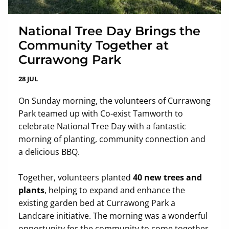
National Tree Day Brings the
Community Together at
Currawong Park
28 JUL
On Sunday morning, the volunteers of Currawong
Park teamed up with Co-exist Tamworth to
celebrate National Tree Day with a fantastic
morning of planting, community connection and
a delicious BBQ.
Together, volunteers planted
40 new trees and
plants
, helping to expand and enhance the
existing garden bed at Currawong Park a
Landcare initiative. The morning was a wonderful
opportunity for the community to come together,