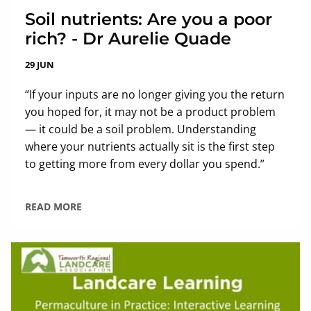
Soil nutrients: Are you a poor
rich? - Dr Aurelie Quade
29 JUN
“If your inputs are no longer giving you the return
you hoped for, it may not be a product problem
— it could be a soil problem. Understanding
where your nutrients actually sit is the first step
to getting more from every dollar you spend.”
READ MORE