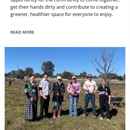
get their hands dirty and contribute to creating a
greener, healthier space for everyone to enjoy.
READ MORE