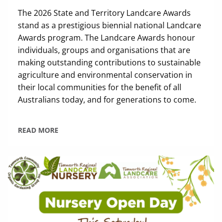
The 2026 State and Territory Landcare Awards
stand as a prestigious biennial national Landcare
Awards program. The Landcare Awards honour
individuals, groups and organisations that are
making outstanding contributions to sustainable
agriculture and environmental conservation in
their local communities for the benefit of all
Australians today, and for generations to come.
READ MORE