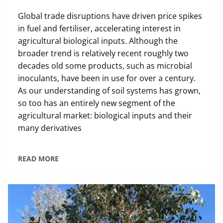
Global trade disruptions have driven price spikes
in fuel and fertiliser, accelerating interest in
agricultural biological inputs. Although the
broader trend is relatively recent roughly two
decades old some products, such as microbial
inoculants, have been in use for over a century.
As our understanding of soil systems has grown,
so too has an entirely new segment of the
agricultural market: biological inputs and their
many derivatives
READ MORE