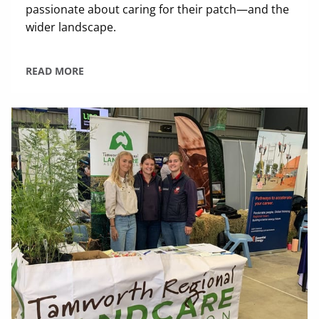
passionate about caring for their patch—and the
wider landscape.
READ MORE