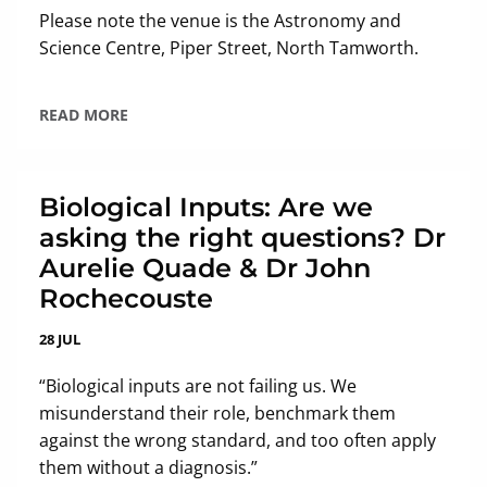
Please note the venue is the Astronomy and
Science Centre, Piper Street, North Tamworth.
READ MORE
Biological Inputs: Are we
asking the right questions? Dr
Aurelie Quade & Dr John
Rochecouste
28 JUL
“Biological inputs are not failing us. We
misunderstand their role, benchmark them
against the wrong standard, and too often apply
them without a diagnosis.”