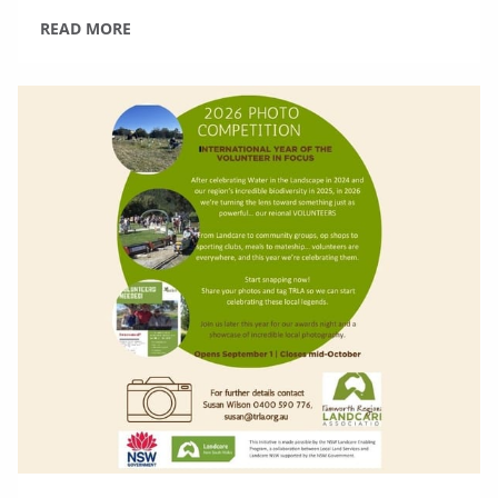
READ MORE