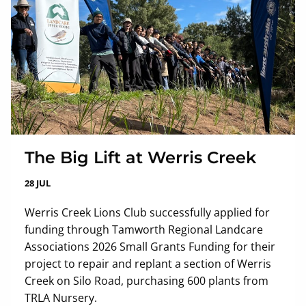
The Big Lift at Werris Creek
28 JUL
Werris Creek Lions Club successfully applied for
funding through Tamworth Regional Landcare
Associations 2026 Small Grants Funding for their
project to repair and replant a section of Werris
Creek on Silo Road, purchasing 600 plants from
TRLA Nursery.