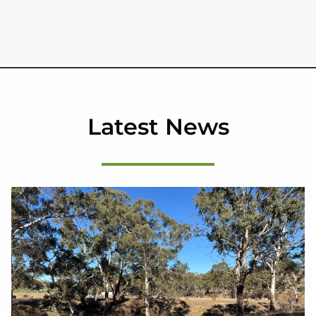
Latest News