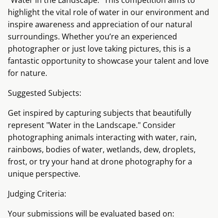
"Water in the Landscape." This competition aims to
highlight the vital role of water in our environment and
inspire awareness and appreciation of our natural
surroundings. Whether you’re an experienced
photographer or just love taking pictures, this is a
fantastic opportunity to showcase your talent and love
for nature.
Suggested Subjects:
Get inspired by capturing subjects that beautifully
represent "Water in the Landscape." Consider
photographing animals interacting with water, rain,
rainbows, bodies of water, wetlands, dew, droplets,
frost, or try your hand at drone photography for a
unique perspective.
Judging Criteria:
Your submissions will be evaluated based on: