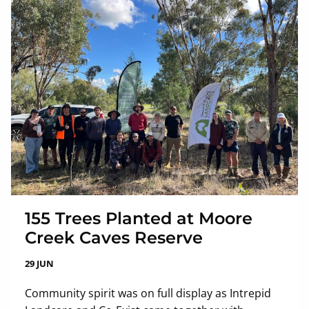
155 Trees Planted at Moore
Creek Caves Reserve
29 JUN
Community spirit was on full display as Intrepid