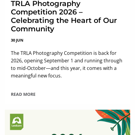
TRLA Photography
Competition 2026 –
Celebrating the Heart of Our
Community
30 JUN
The TRLA Photography Competition is back for
2026, opening September 1 and running through
to mid-October—and this year, it comes with a
meaningful new focus.
READ MORE