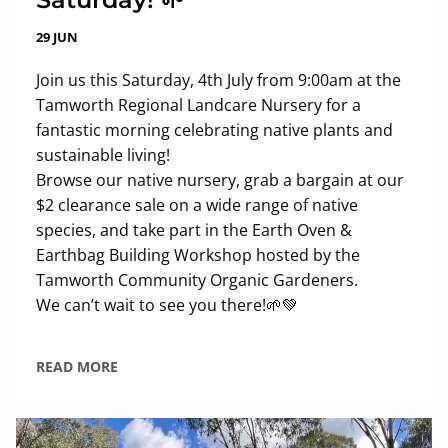
29 JUN
Join us this Saturday, 4th July from 9:00am at the
Tamworth Regional Landcare Nursery for a
fantastic morning celebrating native plants and
sustainable living!
Browse our native nursery, grab a bargain at our
$2 clearance sale on a wide range of native
species, and take part in the Earth Oven &
Earthbag Building Workshop hosted by the
Tamworth Community Organic Gardeners.
We can’t wait to see you there!🌱💚
READ MORE