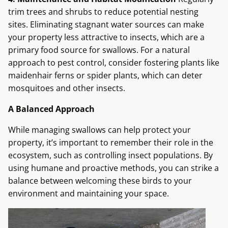
trim trees and shrubs to reduce potential nesting
sites. Eliminating stagnant water sources can make
your property less attractive to insects, which are a
primary food source for swallows. For a natural
approach to pest control, consider fostering plants like
maidenhair ferns or spider plants, which can deter
mosquitoes and other insects.
A Balanced Approach
While managing swallows can help protect your
property, it’s important to remember their role in the
ecosystem, such as controlling insect populations. By
using humane and proactive methods, you can strike a
balance between welcoming these birds to your
environment and maintaining your space.