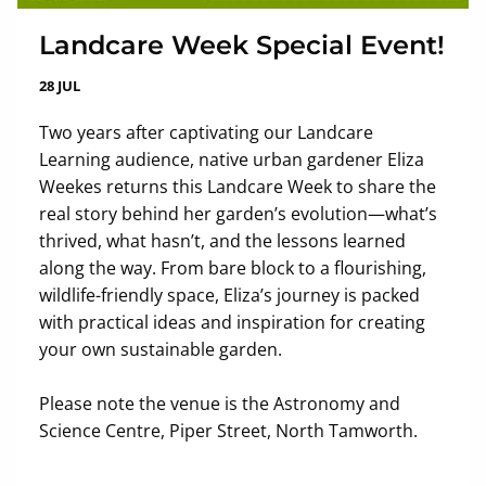
Landcare Week Special Event!
28 JUL
Two years after captivating our Landcare
Learning audience, native urban gardener Eliza
Weekes returns this Landcare Week to share the
real story behind her garden’s evolution—what’s
thrived, what hasn’t, and the lessons learned
along the way. From bare block to a flourishing,
wildlife-friendly space, Eliza’s journey is packed
with practical ideas and inspiration for creating
your own sustainable garden.
Please note the venue is the Astronomy and
Science Centre, Piper Street, North Tamworth.