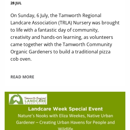
28 JUL
On Sunday, 6 July, the Tamworth Regional
Landcare Association (TRLA) Nursery was brought
to life with a fantastic day of community,
creativity and hands-on learning, as volunteers
came together with the Tamworth Community
Organic Gardeners to build a traditional pizza
cob oven.
READ MORE