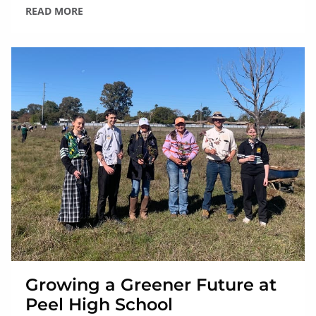
READ MORE
Growing a Greener Future at
Peel High School