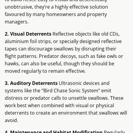
unobtrusive, they’re a highly effective solution
favoured by many homeowners and property
managers.
2. Visual Deterrents
Reflective objects like old CDs,
aluminium foil strips, or specially designed reflective
tapes can discourage swallows by disrupting their
flight patterns. Predator decoys, such as fake owls or
hawks, can also be useful, though they should be
moved regularly to remain effective.
3. Auditory Deterrents
Ultrasonic devices and
systems like the “Bird Chase Sonic System” emit
distress or predator calls to unsettle swallows. These
work best when combined with visual or physical
deterrents to create an environment that swallows will
avoid.
4. Maintenance and Habitat Modification
Regularly