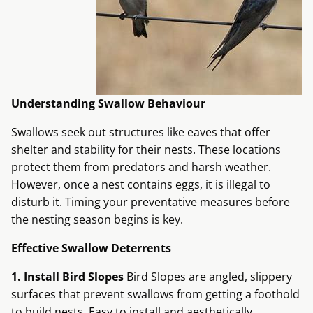
Understanding Swallow Behaviour
Swallows seek out structures like eaves that offer
shelter and stability for their nests. These locations
protect them from predators and harsh weather.
However, once a nest contains eggs, it is illegal to
disturb it. Timing your preventative measures before
the nesting season begins is key.
Effective Swallow Deterrents
1. Install Bird Slopes
Bird Slopes are angled, slippery
surfaces that prevent swallows from getting a foothold
to build nests. Easy to install and aesthetically