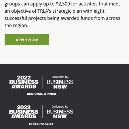
groups can apply up to $2,500 for activities that meet
an objective of TRLA’s strategic plan with eight
successful projects being awarded funds from across
the region.
APPLY NOW
APPLY NOW