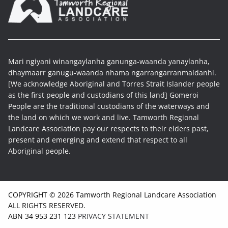
Mari ngiyani winangaylanha ganunga-waanda yanaylanha,
dhaymaarr ganugu-waanda nhama ngarrangarranmaldanhi.
[We acknowledge Aboriginal and Torres Strait Islander people
as the first people and custodians of this land] Gomeroi
People are the traditional custodians of the waterways and
the land on which we work and live. Tamworth Regional
Landcare Association pay our respects to their elders past,
present and emerging and extend that respect to all
Aboriginal people.
COPYRIGHT © 2026 Tamworth Regional Landcare Association
ALL RIGHTS RESERVED.
ABN 34 953 231 123
PRIVACY STATEMENT