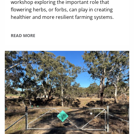
workshop exploring the important role that
flowering herbs, or forbs, can play in creating
healthier and more resilient farming systems.
READ MORE