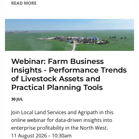
READ MORE
Webinar: Farm Business
Insights - Performance Trends
of Livestock Assets and
Practical Planning Tools
30 JUL
Join Local Land Services and Agripath in this
online webinar for data-driven insights into
enterprise profitability in the North West.
11 August 2026 – 10:30am