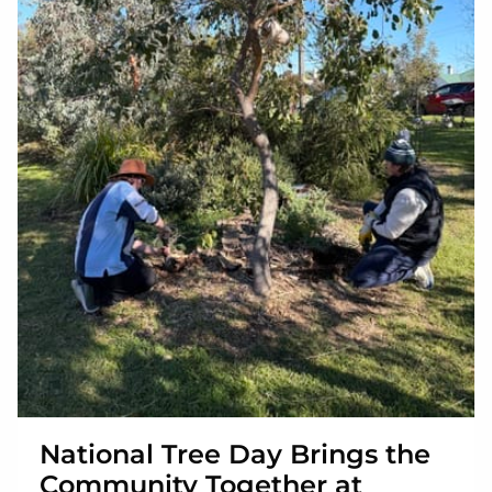
National Tree Day Brings the
Community Together at