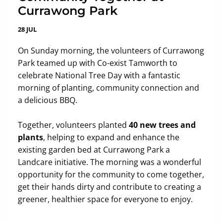
Currawong Park
28 JUL
On Sunday morning, the volunteers of Currawong
Park teamed up with Co-exist Tamworth to
celebrate National Tree Day with a fantastic
morning of planting, community connection and
a delicious BBQ.
Together, volunteers planted
40 new trees and
plants
, helping to expand and enhance the
existing garden bed at Currawong Park a
Landcare initiative. The morning was a wonderful
opportunity for the community to come together,
get their hands dirty and contribute to creating a
greener, healthier space for everyone to enjoy.