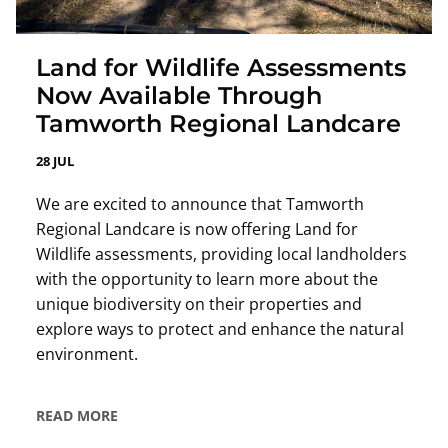
Land for Wildlife Assessments
Now Available Through
Tamworth Regional Landcare
28 JUL
We are excited to announce that Tamworth
Regional Landcare is now offering Land for
Wildlife assessments, providing local landholders
with the opportunity to learn more about the
unique biodiversity on their properties and
explore ways to protect and enhance the natural
environment.
READ MORE