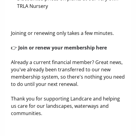
TRLA Nursery
Joining or renewing only takes a few minutes.
👉
Join or renew your membership here
Already a current financial member? Great news,
you've already been transferred to our new
membership system, so there's nothing you need
to do until your next renewal.
Thank you for supporting Landcare and helping
us care for our landscapes, waterways and
communities.