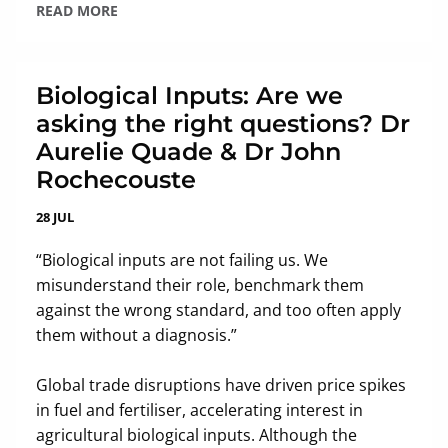
READ MORE
Biological Inputs: Are we
asking the right questions? Dr
Aurelie Quade & Dr John
Rochecouste
28 JUL
“Biological inputs are not failing us. We
misunderstand their role, benchmark them
against the wrong standard, and too often apply
them without a diagnosis.”
Global trade disruptions have driven price spikes
in fuel and fertiliser, accelerating interest in
agricultural biological inputs. Although the