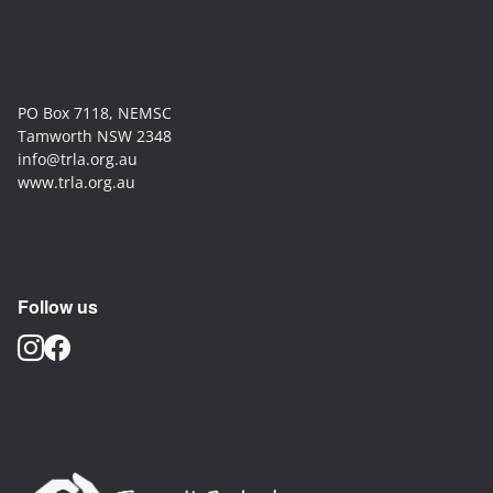
PO Box 7118, NEMSC
Tamworth NSW 2348
info@trla.org.au
www.trla.org.au
Follow us