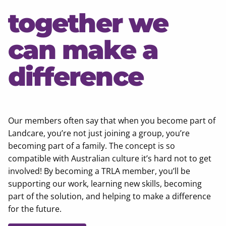
together we
can make a
difference
Our members often say that when you become part of
Landcare, you’re not just joining a group, you’re
becoming part of a family. The concept is so
compatible with Australian culture it’s hard not to get
involved! By becoming a TRLA member, you’ll be
supporting our work, learning new skills, becoming
part of the solution, and helping to make a difference
for the future.