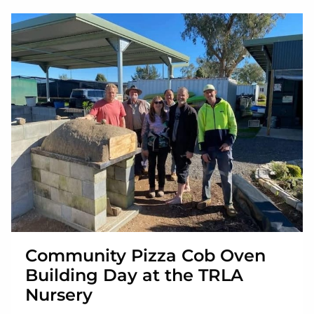
Community Pizza Cob Oven
Building Day at the TRLA
Nursery