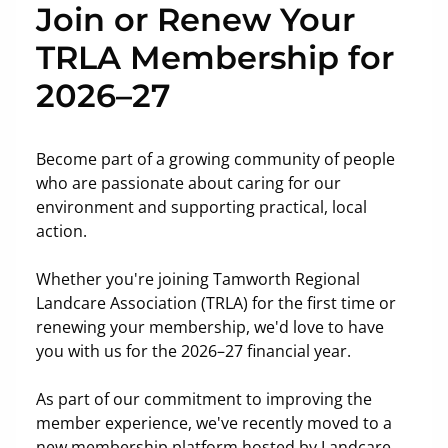
Join or Renew Your
TRLA Membership for
2026–27
Become part of a growing community of people
who are passionate about caring for our
environment and supporting practical, local
action.
Whether you're joining Tamworth Regional
Landcare Association (TRLA) for the first time or
renewing your membership, we'd love to have
you with us for the 2026–27 financial year.
As part of our commitment to improving the
member experience, we've recently moved to a
new membership platform hosted by Landcare