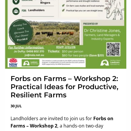
Forbs on Farms – Workshop 2:
Practical Ideas for Productive,
Resilient Farms
30 JUL
Landholders are invited to join us for
Forbs on
Farms – Workshop 2
, a hands-on two-day