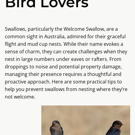
Bird Lovers
Swallows, particularly the Welcome Swallow, are a
common sight in Australia, admired for their graceful
flight and mud cup nests. While their name evokes a
sense of charm, they can create challenges when they
nest in large numbers under eaves or rafters. From
droppings to noise and potential property damage,
managing their presence requires a thoughtful and
proactive approach. Here are some practical tips to
help you prevent swallows from nesting where they’re
not welcome.