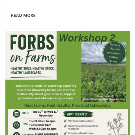
READ MORE