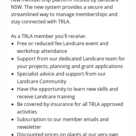
NSW. The new system provides a secure and
streamlined way to manage memberships and
stay connected with TRLA.
As a TRLA member you'll receive:
Free or reduced fee Landcare event and
workshop attendance
Support from our dedicated Landcare team for
your projects, planning and grant applications
Specialist advice and support from our
Landcare Community
Have the opportunity to learn new skills and
receive Landcare training
Be covered by insurance for all TRLA approved
activities
Subscription to our member emails and
newsletter
Discounted prices on plants at our very own