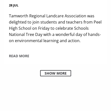
28 JUL
Tamworth Regional Landcare Association was
delighted to join students and teachers from Peel
High School on Friday to celebrate Schools
National Tree Day with a wonderful day of hands-
on environmental learning and action.
READ MORE
SHOW MORE