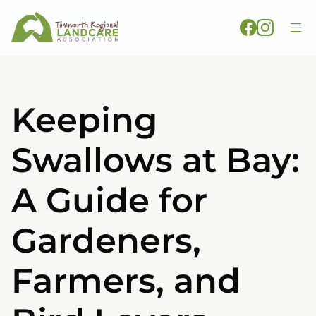
Keeping
Swallows at Bay:
A Guide for
Gardeners,
Farmers, and