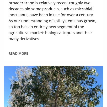
broader trend is relatively recent roughly two
decades old some products, such as microbial
inoculants, have been in use for over a century.
As our understanding of soil systems has grown,
so too has an entirely new segment of the
agricultural market: biological inputs and their
many derivatives
READ MORE