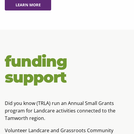
LEARN MORE
LEARN MORE
funding
support
Did you know (TRLA) run an Annual Small Grants
program for Landcare activities connected to the
Tamworth region.
Volunteer Landcare and Grassroots Community