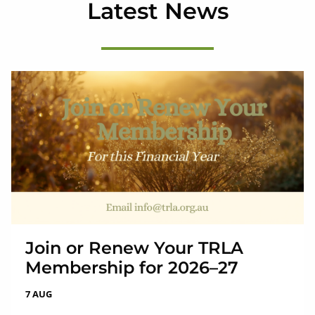
Latest News
Join or Renew Your TRLA
Membership for 2026–27
7 AUG