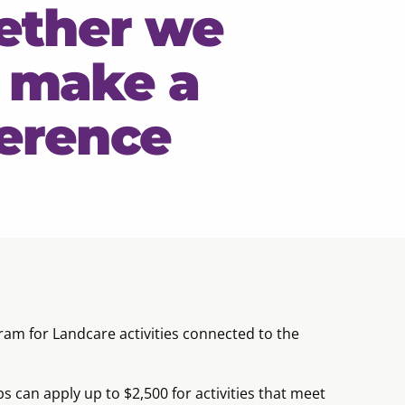
ether we
 make a
ference
am for Landcare activities connected to the
an apply up to $2,500 for activities that meet