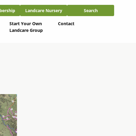
ship
Landcare Nursery
Search
bership
Landcare Nursery
Search
Start Your Own
Contact
Landcare Group