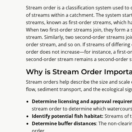
Stream order is a classification system used to 
of streams within a catchment. The system start
streams, known as first-order streams, which ha
When two first-order streams join, they form a
stream. Similarly, two second-order streams join
order stream, and so on. If streams of differing
order does not increase—for instance, a first-o
second-order stream remains a second-order s
Why is Stream Order Import
Stream orders help describe the size and scale 
flow, sediment transport, and the ecological signi
Determine licensing and approval requir
stream order to determine which watercours
Identify potential fish habitat:
Streams of t
Determine buffer distances
: The non-clear
order.