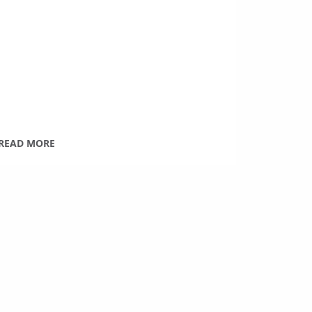
READ MORE