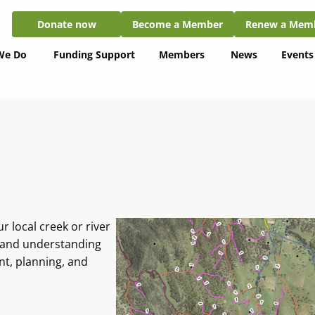
Donate now
Become a Member
Renew a Member
Donate now
Become a Member
Renew a Mem
We Do
Funding Support
Members
News
Events
 local creek or river
, and understanding
t, planning, and