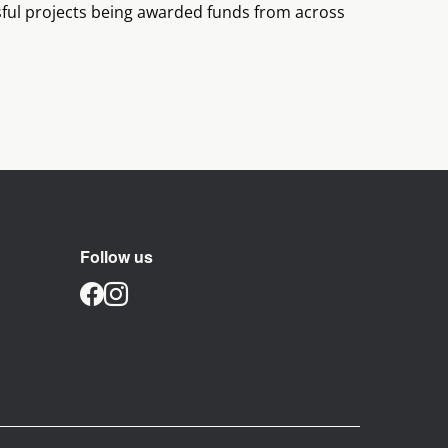
ssful projects being awarded funds from across
Follow us