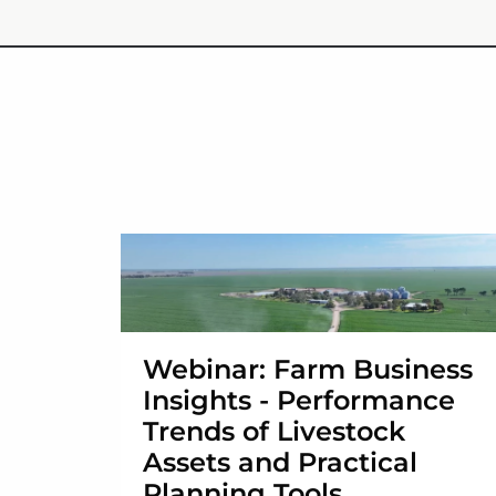
Webinar: Farm Business
Insights - Performance
Trends of Livestock
Assets and Practical
Planning Tools