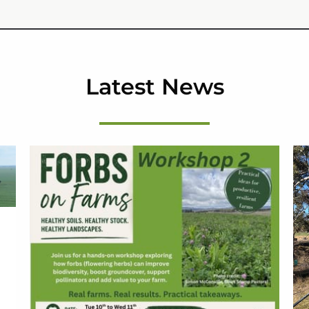
Latest News