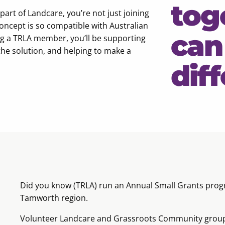
tog
t of Landcare, you’re not just joining
concept is so compatible with Australian
can
ing a TRLA member, you’ll be supporting
the solution, and helping to make a
dif
Did you know (TRLA) run an Annual Small Grants progr
Tamworth region.
Volunteer Landcare and Grassroots Community groups c