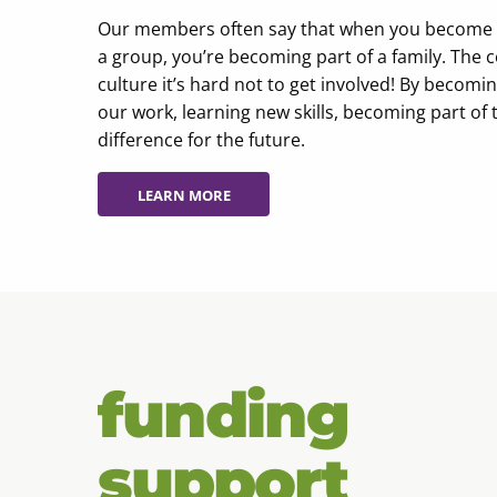
Our members often say that when you become par
a group, you’re becoming part of a family. The 
culture it’s hard not to get involved! By becom
our work, learning new skills, becoming part of 
difference for the future.
LEARN MORE
LEARN MORE
funding
support