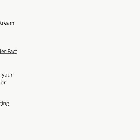
stream
er Fact
n your
 or
ging