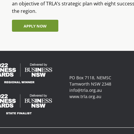
an objective of TRLA’s strategic plan with eight succe
the region.
APPLY NOW
APPLY NOW
PO Box 7118, NEMSC
Tamworth NSW 2348
info@trla.org.au
www.trla.org.au