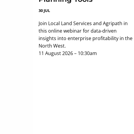
30 JUL
Join Local Land Services and Agripath in
this online webinar for data-driven
insights into enterprise profitability in the
North West.
11 August 2026 – 10:30am