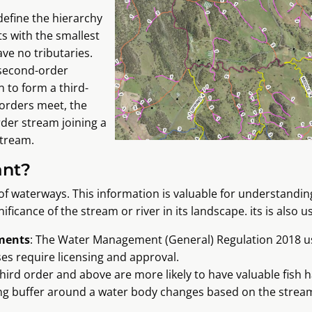
define the hierarchy
s with the smallest
ve no tributaries.
 second-order
 to form a third-
 orders meet, the
rder stream joining a
tream.
ant?
of waterways. This information is valuable for understandin
ficance of the stream or river in its landscape. its is also u
ements
: The Water Management (General) Regulation 2018 u
es require licensing and approval.
hird order and above are more likely to have valuable fish h
ing buffer around a water body changes based on the strea