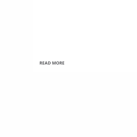
READ MORE