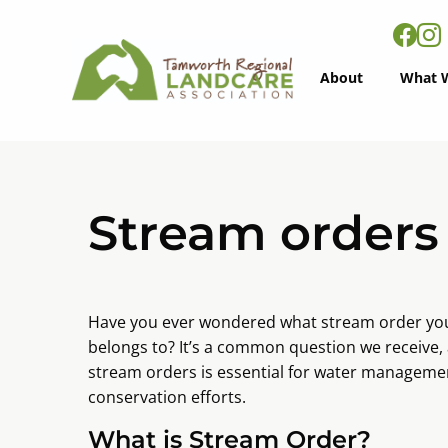
About
What 
Stream orders
Have you ever wondered what stream order your
belongs to? It’s a common question we receive
stream orders is essential for water managemen
conservation efforts.
What is Stream Order?