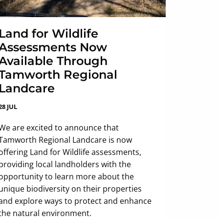
Land for Wildlife
Assessments Now
Available Through
Tamworth Regional
Landcare
28 JUL
We are excited to announce that
Tamworth Regional Landcare is now
offering Land for Wildlife assessments,
providing local landholders with the
opportunity to learn more about the
unique biodiversity on their properties
and explore ways to protect and enhance
the natural environment.