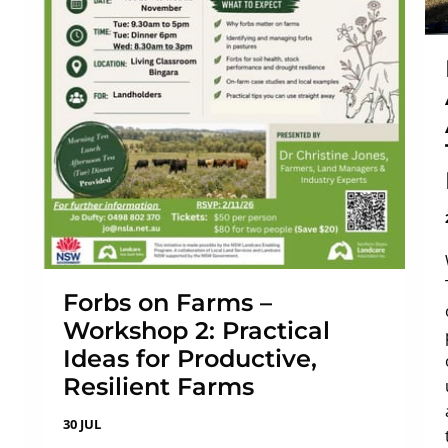
Forbs on Farms –
Workshop 2: Practical
Ideas for Productive,
Resilient Farms
30 JUL