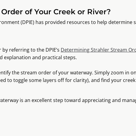
Order of Your Creek or River?
ironment (DPIE) has provided resources to help determine 
 by referring to the DPIE’s
Determining Strahler Stream Ord
d explanation and practical steps.
entify the stream order of your waterway. Simply zoom in o
ed to toggle some layers off for clarity), and find your creek
aterway is an excellent step toward appreciating and mana