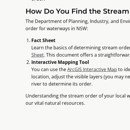
How Do You Find the Stream 
The Department of Planning, Industry, and Env
order for waterways in NSW:
Fact Sheet
Learn the basics of determining stream order
Sheet
. This document offers a straightforwar
Interactive Mapping Tool
You can use the
ArcGIS Interactive Map
to id
location, adjust the visible layers (you may ne
river to determine its order.
Understanding the stream order of your local w
our vital natural resources.