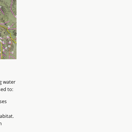
g water
sed to:
ses
abitat.
m