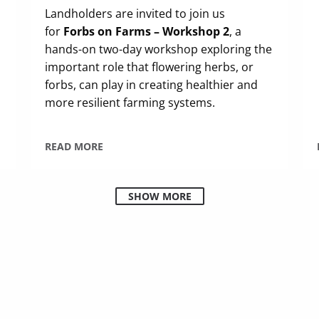
Landholders are invited to join us
for
Forbs on Farms – Workshop 2
, a
hands-on two-day workshop exploring the
important role that flowering herbs, or
forbs, can play in creating healthier and
more resilient farming systems.
READ MORE
SHOW MORE