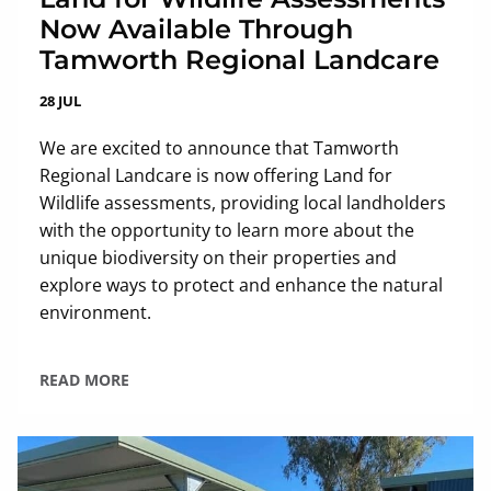
Now Available Through
Tamworth Regional Landcare
28 JUL
We are excited to announce that Tamworth
Regional Landcare is now offering Land for
Wildlife assessments, providing local landholders
with the opportunity to learn more about the
unique biodiversity on their properties and
explore ways to protect and enhance the natural
environment.
READ MORE