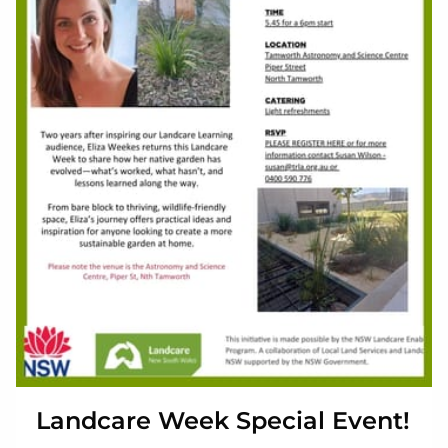
Landcare Week Special Event!