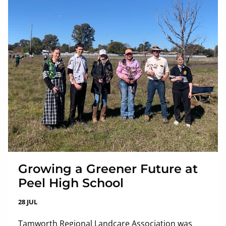
Growing a Greener Future at
Peel High School
28 JUL
Tamworth Regional Landcare Association was