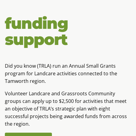
funding
support
Did you know (TRLA) run an Annual Small Grants
program for Landcare activities connected to the
Tamworth region.
Volunteer Landcare and Grassroots Community
groups can apply up to $2,500 for activities that meet
an objective of TRLA’s strategic plan with eight
successful projects being awarded funds from across
the region.