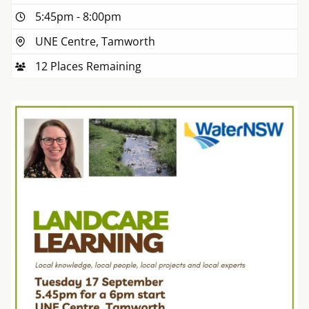
5:45pm
-
8:00pm
UNE Centre, Tamworth
12 Places Remaining