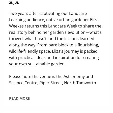
28 JUL
Two years after captivating our Landcare
Learning audience, native urban gardener Eliza
Weekes returns this Landcare Week to share the
real story behind her garden’s evolution—what’s
thrived, what hasn’t, and the lessons learned
along the way. From bare block to a flourishing,
wildlife-friendly space, Eliza’s journey is packed
with practical ideas and inspiration for creating
your own sustainable garden.
Please note the venue is the Astronomy and
Science Centre, Piper Street, North Tamworth.
READ MORE