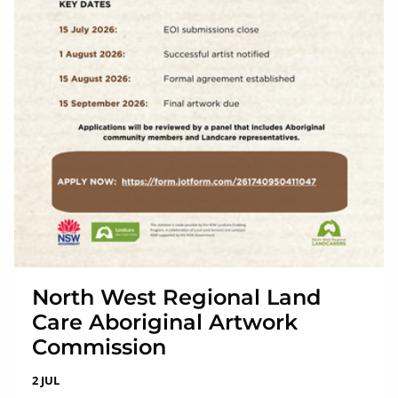
North West Regional Land
Care Aboriginal Artwork
Commission
2 JUL