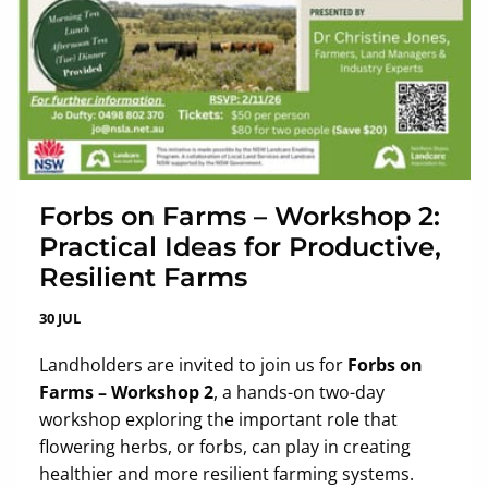
Forbs on Farms – Workshop 2:
Practical Ideas for Productive,
Resilient Farms
30 JUL
Landholders are invited to join us for
Forbs on
Farms – Workshop 2
, a hands-on two-day
workshop exploring the important role that
flowering herbs, or forbs, can play in creating
healthier and more resilient farming systems.