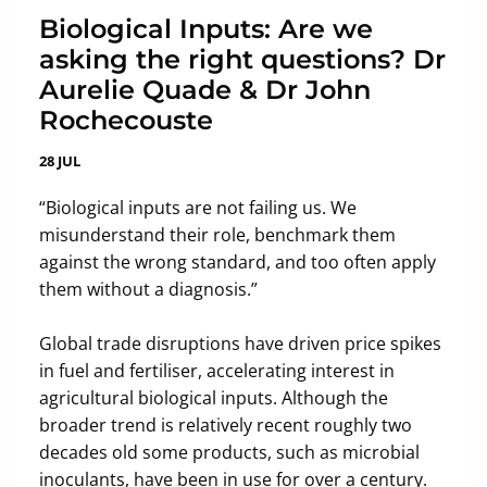
Biological Inputs: Are we
asking the right questions? Dr
Aurelie Quade & Dr John
Rochecouste
28 JUL
“Biological inputs are not failing us. We
misunderstand their role, benchmark them
against the wrong standard, and too often apply
them without a diagnosis.”
Global trade disruptions have driven price spikes
in fuel and fertiliser, accelerating interest in
agricultural biological inputs. Although the
broader trend is relatively recent roughly two
decades old some products, such as microbial
inoculants, have been in use for over a century.