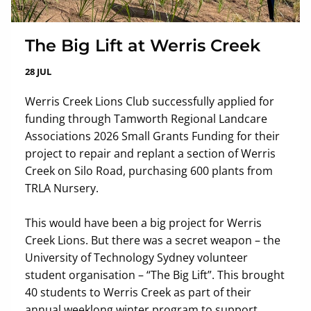
The Big Lift at Werris Creek
28 JUL
Werris Creek Lions Club successfully applied for
funding through Tamworth Regional Landcare
Associations 2026 Small Grants Funding for their
project to repair and replant a section of Werris
Creek on Silo Road, purchasing 600 plants from
TRLA Nursery.
This would have been a big project for Werris
Creek Lions. But there was a secret weapon – the
University of Technology Sydney volunteer
student organisation – “The Big Lift”. This brought
40 students to Werris Creek as part of their
annual weeklong winter program to support