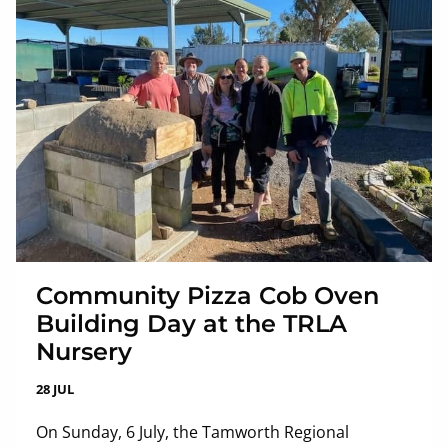
Community Pizza Cob Oven
Building Day at the TRLA
Nursery
28 JUL
On Sunday, 6 July, the Tamworth Regional