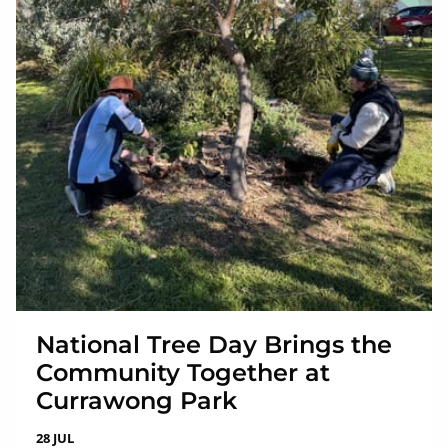
National Tree Day Brings the
Community Together at
Currawong Park
28 JUL