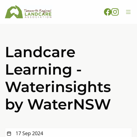
Landcare
Learning -
Waterinsights
by WaterNSW
17 Sep 2024