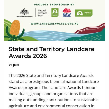
State and Territory Landcare
Awards 2026
29 JUN
The 2026 State and Territory Landcare Awards
stand as a prestigious biennial national Landcare
Awards program. The Landcare Awards honour
individuals, groups and organisations that are
making outstanding contributions to sustainable
agriculture and environmental conservation in