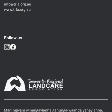
info@trla.org.au
www.trla.org.au
Follow us
Mari ngiyani winangaylanha ganunga-waanda yanaylanha,