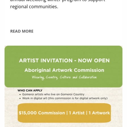
regional communities.
READ MORE