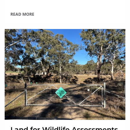
READ MORE
Land for Wildlife Assessments