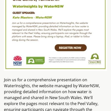
Join us for a comprehensive presentation on
WaterInsights, the website managed by WaterNSW,
providing detailed information on how water is
managed and shared in New South Wales. We'll
explore the pages most relevant to the Peel Valley,
ensuring participants can navigate through the