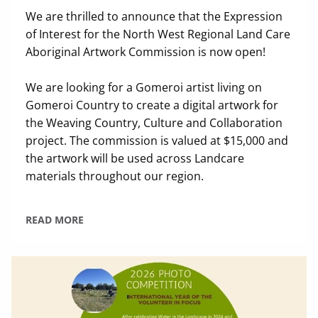
We are thrilled to announce that the Expression
of Interest for the North West Regional Land Care
Aboriginal Artwork Commission is now open!
We are looking for a Gomeroi artist living on
Gomeroi Country to create a digital artwork for
the Weaving Country, Culture and Collaboration
project. The commission is valued at $15,000 and
the artwork will be used across Landcare
materials throughout our region.
READ MORE