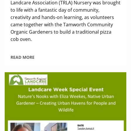
Landcare Association (TRLA) Nursery was brought
to life with a fantastic day of community,
creativity and hands-on learning, as volunteers
came together with the Tamworth Community
Organic Gardeners to build a traditional pizza
cob oven.
READ MORE