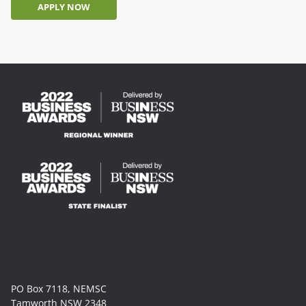
APPLY NOW
APPLY NOW
PO Box 7118, NEMSC
Tamworth NSW 2348