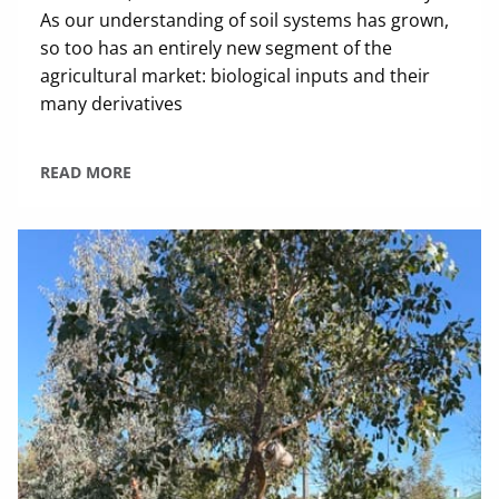
As our understanding of soil systems has grown,
so too has an entirely new segment of the
agricultural market: biological inputs and their
many derivatives
READ MORE