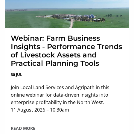
Webinar: Farm Business
Insights - Performance Trends
of Livestock Assets and
Practical Planning Tools
30 JUL
Join Local Land Services and Agripath in this
online webinar for data-driven insights into
enterprise profitability in the North West.
11 August 2026 – 10:30am
READ MORE