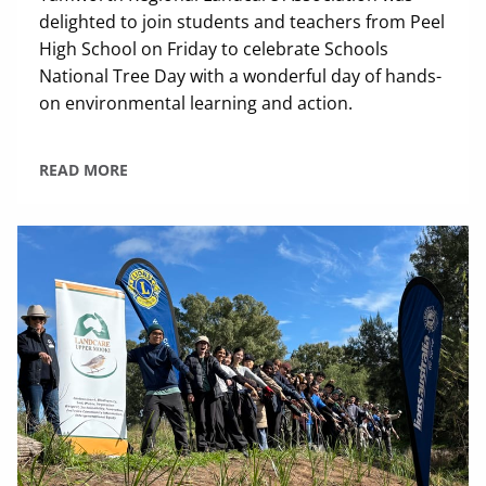
delighted to join students and teachers from Peel
High School on Friday to celebrate Schools
National Tree Day with a wonderful day of hands-
on environmental learning and action.
READ MORE