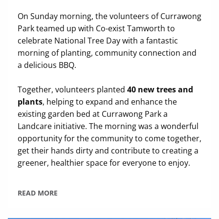
On Sunday morning, the volunteers of Currawong
Park teamed up with Co-exist Tamworth to
celebrate National Tree Day with a fantastic
morning of planting, community connection and
a delicious BBQ.
Together, volunteers planted
40 new trees and
plants
, helping to expand and enhance the
existing garden bed at Currawong Park a
Landcare initiative. The morning was a wonderful
opportunity for the community to come together,
get their hands dirty and contribute to creating a
greener, healthier space for everyone to enjoy.
READ MORE