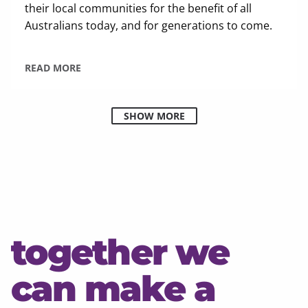
their local communities for the benefit of all
Australians today, and for generations to come.
READ MORE
SHOW MORE
together we
can make a