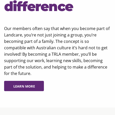
difference
Our members often say that when you become part of
Landcare, you’re not just joining a group, you’re
becoming part of a family. The concept is so
compatible with Australian culture it’s hard not to get
involved! By becoming a TRLA member, you’ll be
supporting our work, learning new skills, becoming
part of the solution, and helping to make a difference
for the future.
LEARN MORE
LEARN MORE