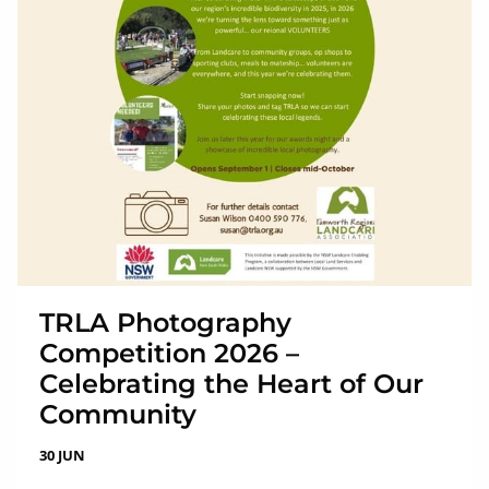
TRLA Photography
Competition 2026 –
Celebrating the Heart of Our
Community
30 JUN