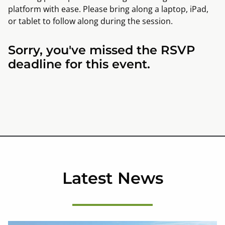
platform with ease. Please bring along a laptop, iPad,
or tablet to follow along during the session.
Sorry, you've missed the RSVP
deadline for this event.
Latest News