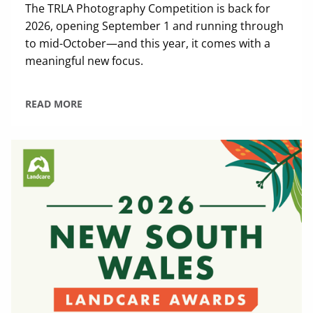
The TRLA Photography Competition is back for
2026, opening September 1 and running through
to mid-October—and this year, it comes with a
meaningful new focus.
READ MORE